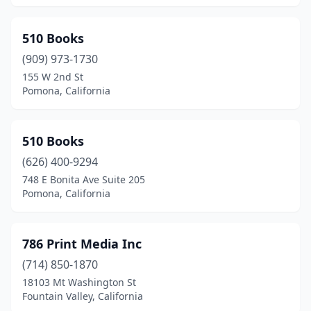
Barstow
(1)
Bayside
(1)
510 Books
Beaumont
(909) 973-1730
(1)
155 W 2nd St
Bell
(1)
Pomona, California
Bell Gardens
(1)
510 Books
Bellflower
(2)
(626) 400-9294
Belvedere Tiburon
(1)
748 E Bonita Ave Suite 205
Pomona, California
Benicia
(2)
Berkeley
(38)
786 Print Media Inc
Beverly Hills
(11)
(714) 850-1870
Big Bear
(1)
18103 Mt Washington St
Fountain Valley, California
Big Bear Lake
(3)