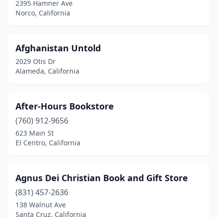
2395 Hamner Ave
Norco, California
Hercules
(1)
Hermosa Beach
(1)
Afghanistan Untold
Hesperia
(2)
2029 Otis Dr
Alameda, California
Highland
(2)
Highland Park
(1)
After-Hours Bookstore
Hollister
(1)
(760) 912-9656
Hollywood
(1)
623 Main St
El Centro, California
Huntington Beach
(9)
Huntington Park
(3)
Agnus Dei Christian Book and Gift Store
Idyllwild-Pine Cove
(1)
(831) 457-2636
138 Walnut Ave
Imperial
(1)
Santa Cruz, California