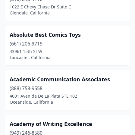
El Cerrito
(3)
1022 E Chevy Chase Dr Suite C
Glendale, California
El Dorado Hills
(2)
El Monte
(4)
Absolute Best Comics Toys
El Segundo
(4)
(661) 206-9719
43961 15th St W
Elk Grove
(3)
Lancaster, California
Emeryville
(5)
Encinitas
(10)
Academic Communication Associates
(888) 758-9558
Encino
(2)
4001 Avenida De La Plata STE 102
Oceanside, California
Escondido
(9)
Eureka
(5)
Academy of Writing Excellence
Exeter
(2)
(949) 246-8580