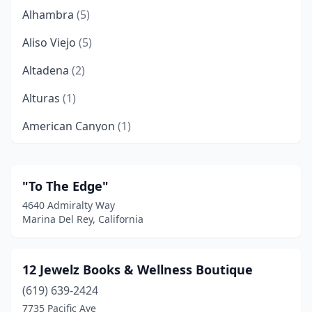
Alhambra
(5)
Aliso Viejo
(5)
Altadena
(2)
Alturas
(1)
American Canyon
(1)
Anaheim
(12)
Antelope
(1)
"To The Edge"
4640 Admiralty Way
Antioch
(1)
Marina Del Rey, California
Apple Valley
(2)
Aptos
(2)
12 Jewelz Books & Wellness Boutique
(619) 639-2424
Arcadia
(1)
7735 Pacific Ave