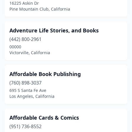
16225 Askin Dr
Pine Mountain Club, California
Gualala
(2)
Guerneville
(1)
Adventure Life Stories, and Books
Huntingtn Bch
(1)
(442) 800-2961
Half Moon Bay
(3)
00000
Victorville, California
Hanford
(1)
Happy Camp
(1)
Affordable Book Publishing
Hawaiian Gardens
(1)
(760) 898-3037
695 S Santa Fe Ave
Hawthorne
(3)
Los Angeles, California
Hayward
(9)
Healdsburg
(2)
Affordable Cards & Comics
(951) 736-8552
Hemet
(5)