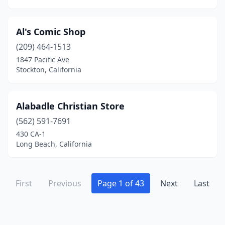
King City
(1)
La Cañada Flintridge
(2)
Al's Comic Shop
La Crescenta-Montrose
(209) 464-1513
(1)
1847 Pacific Ave
La Habra
(3)
Stockton, California
La Jolla
(10)
Alabadle Christian Store
La Mesa
(6)
(562) 591-7691
La Mirada
(4)
430 CA-1
Long Beach, California
La Palma
(2)
La Puente
(2)
First
Previous
Page 1 of 43
Next
Last
La Quinta
(3)
La Verne
(3)