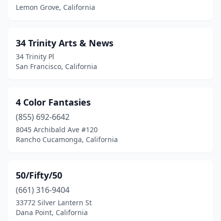
Arcata
(5)
Lemon Grove, California
Arleta
(1)
34 Trinity Arts & News
Arroyo Grande
(4)
34 Trinity Pl
Artesia
(4)
San Francisco, California
Atascadero
(4)
4 Color Fantasies
Atherton
(1)
(855) 692-6642
Atwater
(2)
8045 Archibald Ave #120
Rancho Cucamonga, California
Auburn
(2)
Azusa
(1)
50/Fifty/50
Bakersfield
(23)
(661) 316-9404
33772 Silver Lantern St
Banning
(1)
Dana Point, California