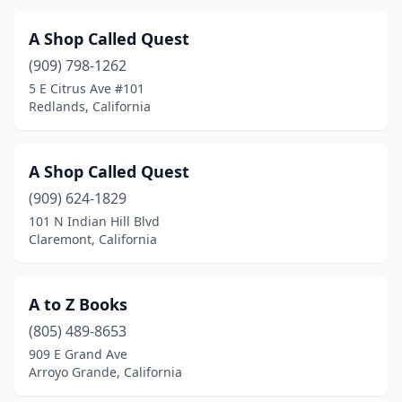
Capitola
(2)
A Shop Called Quest
Cardiff
(2)
(909) 798-1262
5 E Citrus Ave #101
Carlsbad
(5)
Redlands, California
Carmel
(2)
Carmel Valley
(1)
A Shop Called Quest
Carmel-By-The-Sea
(909) 624-1829
(2)
101 N Indian Hill Blvd
Carmichael
(2)
Claremont, California
Carpinteria
(3)
A to Z Books
Carson
(4)
(805) 489-8653
Castro Valley
(1)
909 E Grand Ave
Arroyo Grande, California
Cazadero
(1)