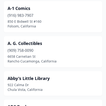
Clearlake
(1)
A-1 Comics
Clovis
(5)
(916) 983-7907
Coalinga
(1)
850 E Bidwell St #160
Folsom, California
Columbia
(1)
Colusa
(1)
A. G. Collectibles
Commerce
(2)
(909) 758-0090
6658 Carnelian St
Compton
(4)
Rancho Cucamonga, California
Concord
(6)
Corona
(6)
Abby's Little Library
922 Calma Dr
Coronado
(3)
Chula Vista, California
Corte Madera
(1)
Costa Mesa
(6)