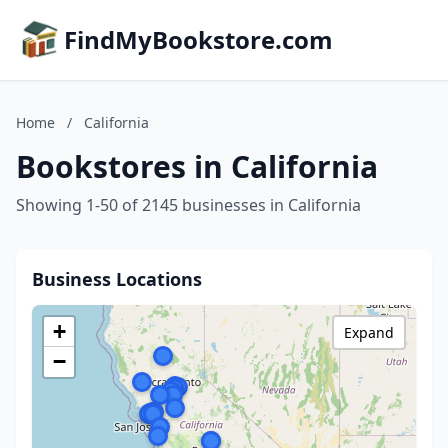
FindMyBookstore.com
Home
/
California
Bookstores in California
Showing 1-50 of 2145 businesses in California
Business Locations
+
Expand
−