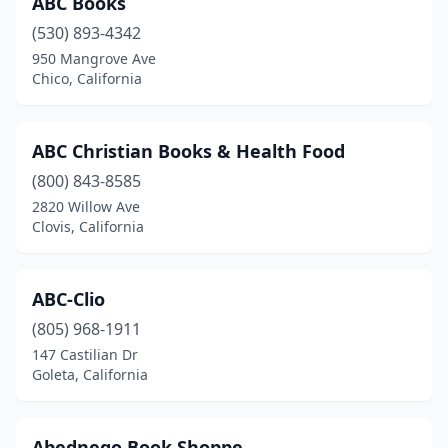
ABC Books
(530) 893-4342
Cotati
(2)
950 Mangrove Ave
Coulterville
(1)
Chico, California
Covina
(4)
ABC Christian Books & Health Food
Crestline
(2)
(800) 843-8585
Crockett
(1)
2820 Willow Ave
Clovis, California
Culver City
(8)
Cupertino
(3)
ABC-Clio
Cypress
(2)
(805) 968-1911
147 Castilian Dr
Daly City
(2)
Goleta, California
Dana Point
(1)
Danville
(3)
Abednego Book Shoppe