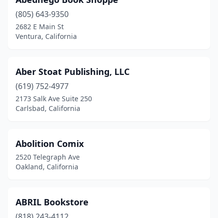
Davis
(805) 643-9350
(4)
2682 E Main St
Del Mar
(2)
Ventura, California
Diamond Bar
(4)
Aber Stoat Publishing, LLC
Dixon
(1)
(619) 752-4977
Downey
(2)
2173 Salk Ave Suite 250
Carlsbad, California
Dublin
(5)
Duncans Mills
(1)
Abolition Comix
East Los Angeles
(2)
2520 Telegraph Ave
Oakland, California
Eastvale
(1)
El Cajon
(6)
ABRIL Bookstore
El Centro
(2)
(818) 243-4112