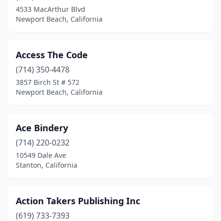
Fair Oaks
(1)
4533 MacArthur Blvd
Newport Beach, California
Fairfax
(2)
Fairfield
(5)
Access The Code
Fallbrook
(2)
(714) 350-4478
3857 Birch St # 572
Felton
(1)
Newport Beach, California
Ferndale
(1)
Folsom
(7)
Ace Bindery
(714) 220-0232
Fontana
(3)
10549 Dale Ave
Fort Bragg
(3)
Stanton, California
Fountain Valley
(6)
Action Takers Publishing Inc
Fremont
(12)
(619) 733-7393