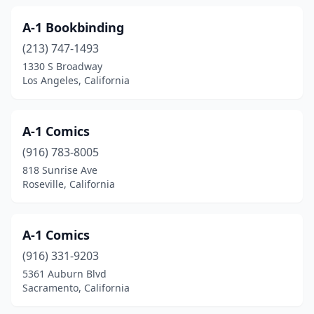
Century City
(2)
A-1 Bookbinding
Cerritos
(1)
(213) 747-1493
Chatsworth
(2)
1330 S Broadway
Los Angeles, California
Chester
(1)
Chico
(11)
A-1 Comics
Chino
(3)
(916) 783-8005
818 Sunrise Ave
Chino Hills
(2)
Roseville, California
Chowchilla
(1)
Chula Vista
(9)
A-1 Comics
(916) 331-9203
Citrus Heights
(4)
5361 Auburn Blvd
Sacramento, California
Claremont
(6)