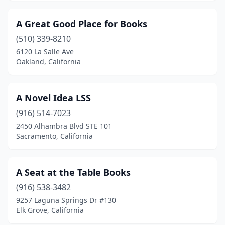
Burney
(1)
A Great Good Place for Books
Calabasas
(3)
(510) 339-8210
6120 La Salle Ave
Calexico
(1)
Oakland, California
Calimesa
(1)
Calistoga
(2)
A Novel Idea LSS
(916) 514-7023
Camarillo
(7)
2450 Alhambra Blvd STE 101
Cambria
(2)
Sacramento, California
Cameron Park
(1)
A Seat at the Table Books
Camino
(1)
(916) 538-3482
Campbell
(4)
9257 Laguna Springs Dr #130
Elk Grove, California
Canoga Park
(3)