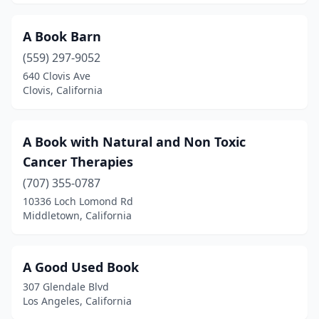
Bishop
(3)
A Book Barn
Bloomington
(1)
(559) 297-9052
640 Clovis Ave
Bolinas
(1)
Clovis, California
Bonita
(2)
Boulder Creek
(2)
A Book with Natural and Non Toxic
Cancer Therapies
Brea
(4)
(707) 355-0787
Brentwood
(2)
10336 Loch Lomond Rd
Middletown, California
Brownsville
(1)
Buena Park
(1)
A Good Used Book
Burbank
(9)
307 Glendale Blvd
Los Angeles, California
Burlingame
(7)