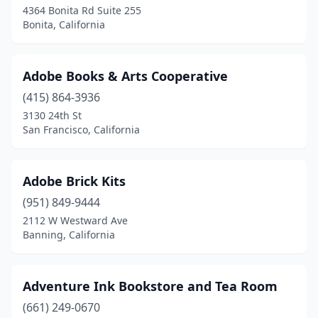
Fresno
(35)
4364 Bonita Rd Suite 255
Bonita, California
Fullerton
(15)
Garberville
(1)
Adobe Books & Arts Cooperative
Garden Grove
(14)
(415) 864-3936
3130 24th St
Gardena
(5)
San Francisco, California
Gilroy
(5)
Glendale
(14)
Adobe Brick Kits
Glendora
(951) 849-9444
(4)
2112 W Westward Ave
Goleta
(3)
Banning, California
Grass Valley
(5)
Adventure Ink Bookstore and Tea Room
Gridley
(1)
(661) 249-0670
Grover Beach
(1)