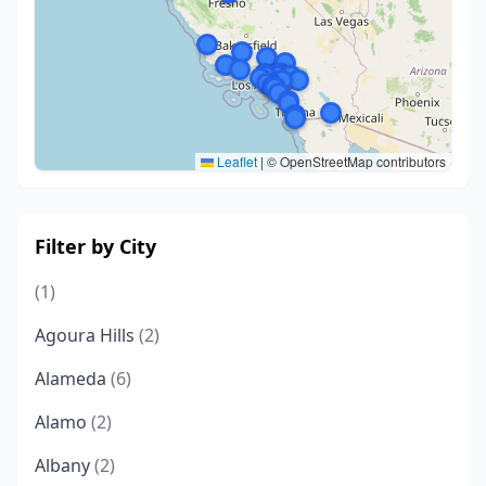
Leaflet
|
© OpenStreetMap contributors
Filter by City
(1)
Agoura Hills
(2)
Alameda
(6)
Alamo
(2)
Albany
(2)