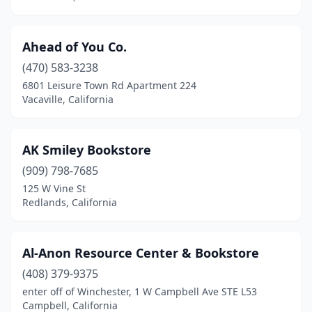
Imperial Beach
(1)
Indio
(1)
Ahead of You Co.
(470) 583-3238
Inglewood
(3)
6801 Leisure Town Rd Apartment 224
Inverness
(1)
Vacaville, California
Irvine
(14)
AK Smiley Bookstore
Jackson
(1)
(909) 798-7685
Jamul
(1)
125 W Vine St
Redlands, California
Joshua Tree
(2)
Julian
(2)
Al-Anon Resource Center & Bookstore
Kensington
(1)
(408) 379-9375
enter off of Winchester, 1 W Campbell Ave STE L53
Kentfield
(2)
Campbell, California