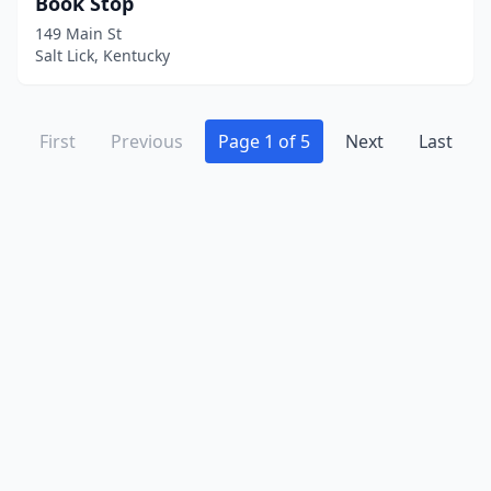
Book Stop
149 Main St
Salt Lick, Kentucky
First
Previous
Page 1 of 5
Next
Last