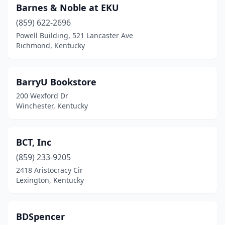
Barnes & Noble at EKU
(859) 622-2696
Powell Building, 521 Lancaster Ave
Richmond, Kentucky
BarryU Bookstore
200 Wexford Dr
Winchester, Kentucky
BCT, Inc
(859) 233-9205
2418 Aristocracy Cir
Lexington, Kentucky
BDSpencer