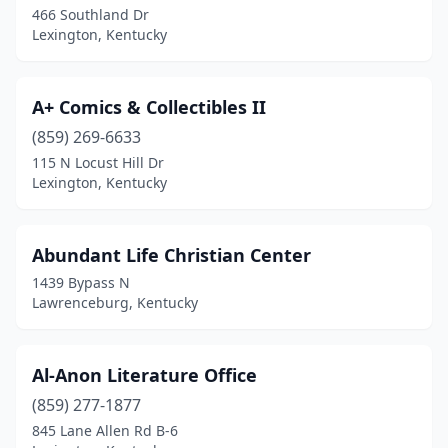
466 Southland Dr
Lexington, Kentucky
Highland Heights
(1)
Hodgenville
(1)
A+ Comics & Collectibles II
Hopkinsville
(4)
(859) 269-6633
Jackson
(1)
115 N Locust Hill Dr
Lexington, Kentucky
La Grange
(2)
Lancaster
(1)
Abundant Life Christian Center
Lawrenceburg
(1)
1439 Bypass N
Lawrenceburg, Kentucky
Lexington
(35)
London
(4)
Al-Anon Literature Office
Louisville
(40)
(859) 277-1877
845 Lane Allen Rd B-6
Magnolia
(1)