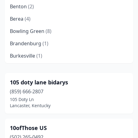
Benton
(2)
Berea
(4)
Bowling Green
(8)
Brandenburg
(1)
Burkesville
(1)
Campbellsville
(2)
Cave City
(1)
105 doty lane bidarys
(859) 666-2807
Central City
(1)
105 Doty Ln
Clay City
(1)
Lancaster, Kentucky
Clinton
(1)
10ofThose US
Columbia
(1)
(502) 265-0492