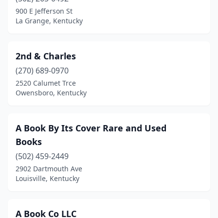
Corbin
(3)
900 E Jefferson St
La Grange, Kentucky
Covington
(1)
Crestwood
(2)
2nd & Charles
Cumberland
(1)
(270) 689-0970
2520 Calumet Trce
Cynthiana
(2)
Owensboro, Kentucky
Danville
(2)
Dayton
(2)
A Book By Its Cover Rare and Used
Books
Eddyville
(1)
(502) 459-2449
Elizabethtown
(5)
2902 Dartmouth Ave
Louisville, Kentucky
Fisherville
(1)
Florence
(5)
A Book Co LLC