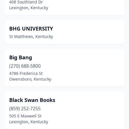
408 Southland Dr
Lexington, Kentucky
BHG UNIVERSITY
St Matthews, Kentucky
Big Bang
(270) 688-5800
4786 Frederica St
Owensboro, Kentucky
Black Swan Books
(859) 252-7255
505 E Maxwell St
Lexington, Kentucky