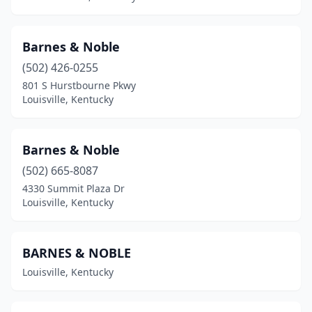
Barnes & Noble
(502) 426-0255
801 S Hurstbourne Pkwy
Louisville, Kentucky
Barnes & Noble
(502) 665-8087
4330 Summit Plaza Dr
Louisville, Kentucky
BARNES & NOBLE
Louisville, Kentucky