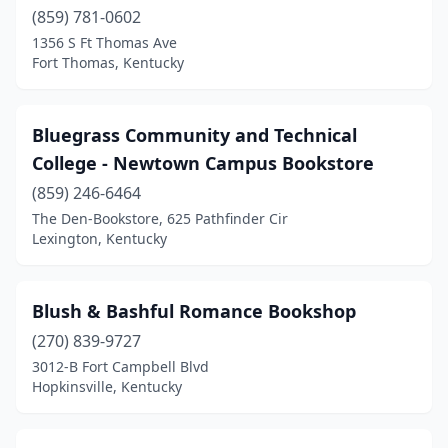
(859) 781-0602
1356 S Ft Thomas Ave
Fort Thomas, Kentucky
Bluegrass Community and Technical
College - Newtown Campus Bookstore
(859) 246-6464
The Den-Bookstore, 625 Pathfinder Cir
Lexington, Kentucky
Blush & Bashful Romance Bookshop
(270) 839-9727
3012-B Fort Campbell Blvd
Hopkinsville, Kentucky