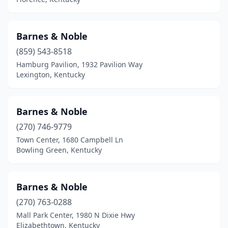
Barnes & Noble
(859) 543-8518
Hamburg Pavilion, 1932 Pavilion Way
Lexington, Kentucky
Barnes & Noble
(270) 746-9779
Town Center, 1680 Campbell Ln
Bowling Green, Kentucky
Barnes & Noble
(270) 763-0288
Mall Park Center, 1980 N Dixie Hwy
Elizabethtown, Kentucky