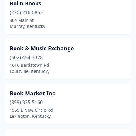
Bolin Books
(270) 216-0863
304 Main St
Murray, Kentucky
Book & Music Exchange
(502) 454-3328
1616 Bardstown Rd
Louisville, Kentucky
Book Market Inc
(859) 335-5160
1555 E New Circle Rd
Lexington, Kentucky