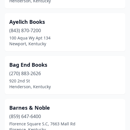
Henderson, Kentucky
St Matthews
(2)
Stanton
(2)
Ayelïch Books
Union
(1)
(843) 870-7200
100 Aqua Wy Apt 134
Van Lear
(1)
Newport, Kentucky
Williamsburg
(1)
Wilmore
(1)
Bag End Books
Winchester
(270) 883-2626
(1)
920 2nd St
Henderson, Kentucky
Barnes & Noble
(859) 647-6400
Florence Square S.C, 7663 Mall Rd
Florence, Kentucky