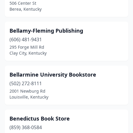
506 Center St
Berea, Kentucky
Bellamy-Fleming Publishing
(606) 481-9431
295 Forge Mill Rd
Clay City, Kentucky
Bellarmine University Bookstore
(502) 272-8111
2001 Newburg Rd
Louisville, Kentucky
Benedictus Book Store
(859) 368-0584