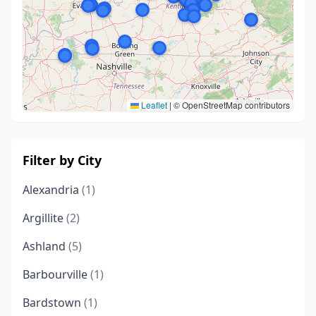
Leaflet
|
© OpenStreetMap contributors
Filter by City
Alexandria
(1)
Argillite
(2)
Ashland
(5)
Barbourville
(1)
Bardstown
(1)