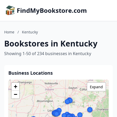
FindMyBookstore.com
Home
/
Kentucky
Bookstores in Kentucky
Showing 1-50 of 234 businesses in Kentucky
Business Locations
+
Expand
−