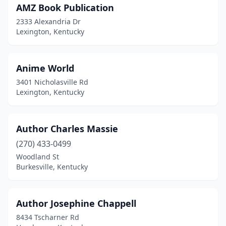
AMZ Book Publication
Newport
(2)
2333 Alexandria Dr
Owensboro
(5)
Lexington, Kentucky
Paducah
(8)
Anime World
Paintsville
(4)
3401 Nicholasville Rd
Pembroke
(1)
Lexington, Kentucky
Pikeville
(2)
Author Charles Massie
Princeton
(1)
(270) 433-0499
Richmond
(5)
Woodland St
Burkesville, Kentucky
Salt Lick
(1)
Shepherdsville
(4)
Author Josephine Chappell
Somerset
(5)
8434 Tscharner Rd