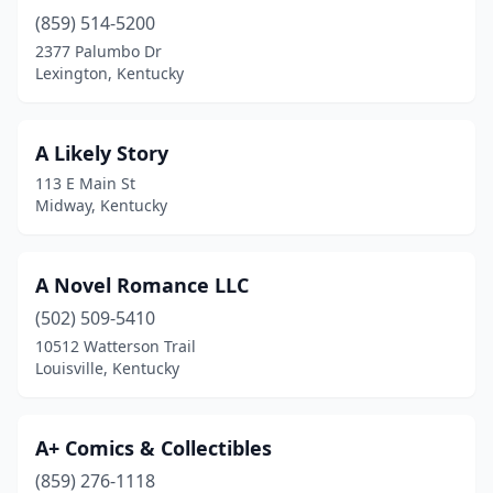
Fort Thomas
(3)
(859) 514-5200
Frankfort
(3)
2377 Palumbo Dr
Lexington, Kentucky
Franklin
(1)
Fulton
(1)
A Likely Story
Georgetown
(3)
113 E Main St
Midway, Kentucky
Glasgow
(1)
Glenview
(1)
A Novel Romance LLC
Goshen
(1)
(502) 509-5410
10512 Watterson Trail
Grayson
(1)
Louisville, Kentucky
Hanson
(1)
Hazard
(1)
A+ Comics & Collectibles
(859) 276-1118
Henderson
(6)