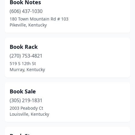
Book Notes
(606) 437-1030
180 Town Mountain Rd # 103
Pikeville, Kentucky
Book Rack
(270) 753-4821
519 S 12th St
Murray, Kentucky
Book Sale
(305) 219-1831
2003 Peabody Ct
Louisville, Kentucky