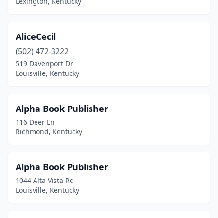
Lexington, Kentucky
Mammoth Cave
(1)
Mayfield
(1)
AliceCecil
(502) 472-3222
Maysville
(1)
519 Davenport Dr
Middlesboro
(1)
Louisville, Kentucky
Middletown
(1)
Alpha Book Publisher
Midway
(1)
116 Deer Ln
Monticello
(1)
Richmond, Kentucky
Morehead
(2)
Alpha Book Publisher
Mt Sterling
(1)
1044 Alta Vista Rd
Murray
(4)
Louisville, Kentucky
New Castle
(1)