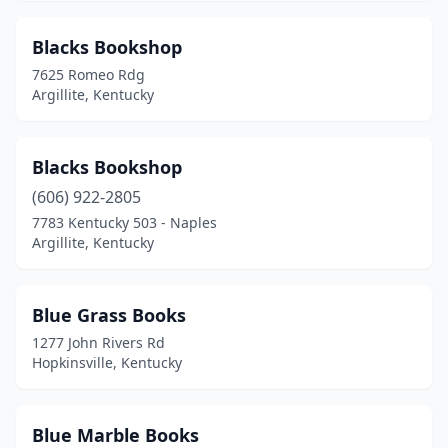
Blacks Bookshop
7625 Romeo Rdg
Argillite, Kentucky
Blacks Bookshop
(606) 922-2805
7783 Kentucky 503 - Naples
Argillite, Kentucky
Blue Grass Books
1277 John Rivers Rd
Hopkinsville, Kentucky
Blue Marble Books