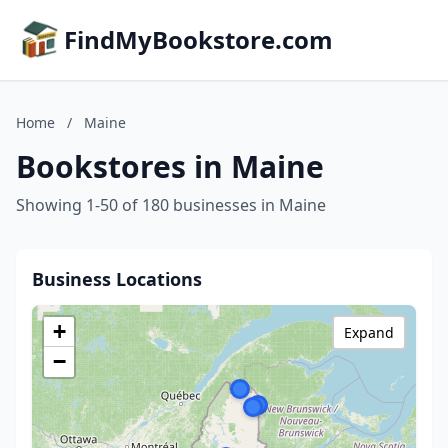
FindMyBookstore.com
Home
/
Maine
Bookstores in Maine
Showing 1-50 of 180 businesses in Maine
Business Locations
+
Expand
−