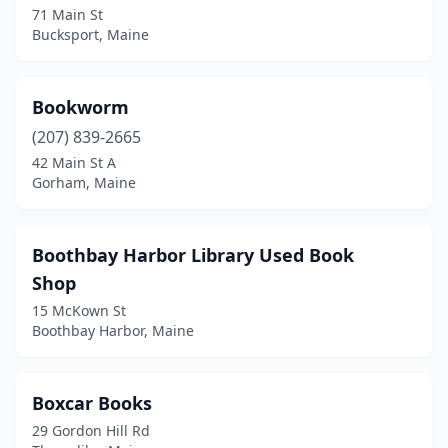
71 Main St
Bucksport, Maine
Bookworm
(207) 839-2665
42 Main St A
Gorham, Maine
Boothbay Harbor Library Used Book
Shop
15 McKown St
Boothbay Harbor, Maine
Boxcar Books
29 Gordon Hill Rd