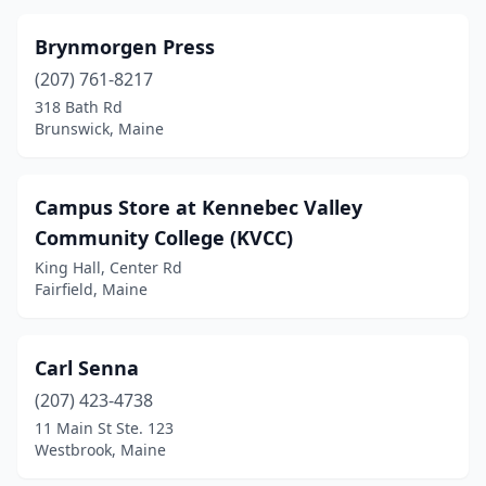
Brynmorgen Press
(207) 761-8217
318 Bath Rd
Brunswick, Maine
Campus Store at Kennebec Valley
Community College (KVCC)
King Hall, Center Rd
Fairfield, Maine
Carl Senna
(207) 423-4738
11 Main St Ste. 123
Westbrook, Maine