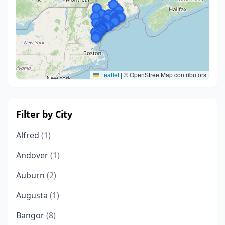
Leaflet
|
© OpenStreetMap contributors
Filter by City
Alfred
(1)
Andover
(1)
Auburn
(2)
Augusta
(1)
Bangor
(8)