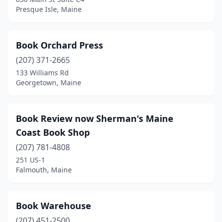
Presque Isle, Maine
Book Orchard Press
(207) 371-2665
133 Williams Rd
Georgetown, Maine
Book Review now Sherman's Maine
Coast Book Shop
(207) 781-4808
251 US-1
Falmouth, Maine
Book Warehouse
(207) 451-2500