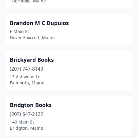
Thorndike, Maine
Brandon M C Dupuios
E Main St
Dover-Foxcroft, Maine
Brickyard Books
(207) 747-8149
15 Ashwood Ln
Falmouth, Maine
Bridgton Books
(207) 647-2122
140 Main St
Bridgton, Maine