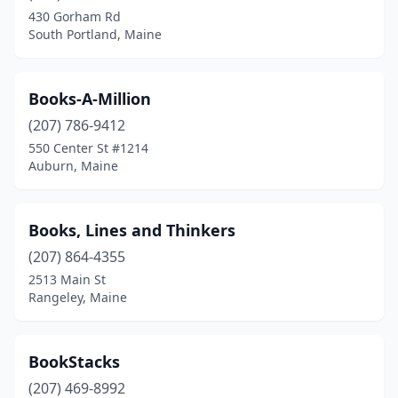
430 Gorham Rd
South Portland, Maine
Books-A-Million
(207) 786-9412
550 Center St #1214
Auburn, Maine
Books, Lines and Thinkers
(207) 864-4355
2513 Main St
Rangeley, Maine
BookStacks
(207) 469-8992