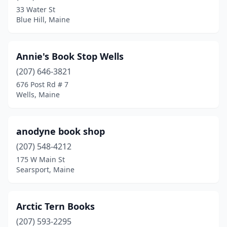
Ellsworth
(1)
33 Water St
Blue Hill, Maine
Fairfield
(1)
Falmouth
(3)
Annie's Book Stop Wells
Farmington
(3)
(207) 646-3821
Fort Fairfield
(1)
676 Post Rd # 7
Wells, Maine
Fort Kent
(1)
Freeport
(4)
anodyne book shop
Fryeburg
(1)
(207) 548-4212
175 W Main St
Georgetown
(1)
Searsport, Maine
Gorham
(2)
Gray
(1)
Arctic Tern Books
(207) 593-2295
Greenville
(1)