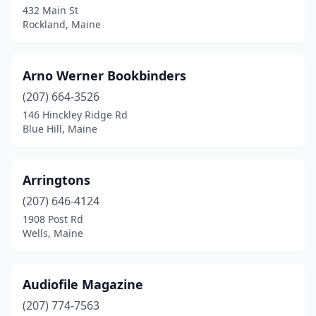
432 Main St
Rockland, Maine
Hancock
(1)
Kennebunkport
(3)
Arno Werner Bookbinders
Kittery
(1)
(207) 664-3526
Knox
(1)
146 Hinckley Ridge Rd
Blue Hill, Maine
Lewiston
(3)
Lisbon Falls
(1)
Arringtons
Machias
(1)
(207) 646-4124
1908 Post Rd
Mt Desert
(1)
Wells, Maine
Mt Vernon
(1)
Newport
(2)
Audiofile Magazine
(207) 774-7563
North Yarmouth
(1)