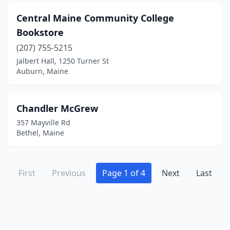
Central Maine Community College
Bookstore
(207) 755-5215
Jalbert Hall, 1250 Turner St
Auburn, Maine
Chandler McGrew
357 Mayville Rd
Bethel, Maine
First
Previous
Page 1 of 4
Next
Last