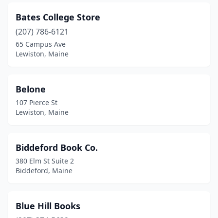
Yarmouth
(2)
Bates College Store
York
(5)
(207) 786-6121
65 Campus Ave
Lewiston, Maine
Belone
107 Pierce St
Lewiston, Maine
Biddeford Book Co.
380 Elm St Suite 2
Biddeford, Maine
Blue Hill Books