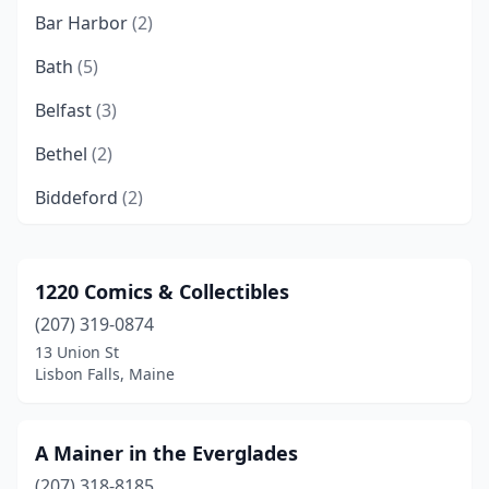
Bar Harbor
(2)
Bath
(5)
Belfast
(3)
Bethel
(2)
Biddeford
(2)
Blue Hill
(3)
Boothbay Harbor
(2)
1220 Comics & Collectibles
(207) 319-0874
Bridgton
(1)
13 Union St
Brooklin
(1)
Lisbon Falls, Maine
Brownville
(1)
A Mainer in the Everglades
Brunswick
(6)
(207) 318-8185