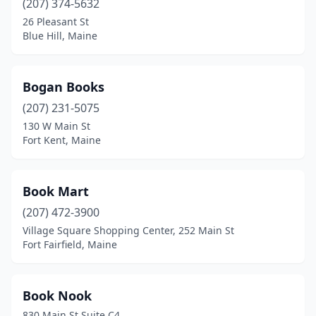
(207) 374-5632
26 Pleasant St
Blue Hill, Maine
Bogan Books
(207) 231-5075
130 W Main St
Fort Kent, Maine
Book Mart
(207) 472-3900
Village Square Shopping Center, 252 Main St
Fort Fairfield, Maine
Book Nook
830 Main St Suite C4