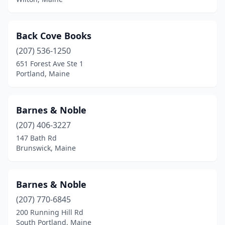
Sanford
(1)
Scarborough
(1)
Back Cove Books
Seal Harbor
(207) 536-1250
(1)
651 Forest Ave Ste 1
Searsport
(3)
Portland, Maine
Sedgwick
(1)
Barnes & Noble
Skowhegan
(1)
(207) 406-3227
Solon
(1)
147 Bath Rd
Brunswick, Maine
South Portland
(6)
Standish
(2)
Barnes & Noble
Tenants Harbor
(1)
(207) 770-6845
Thomaston
(2)
200 Running Hill Rd
South Portland, Maine