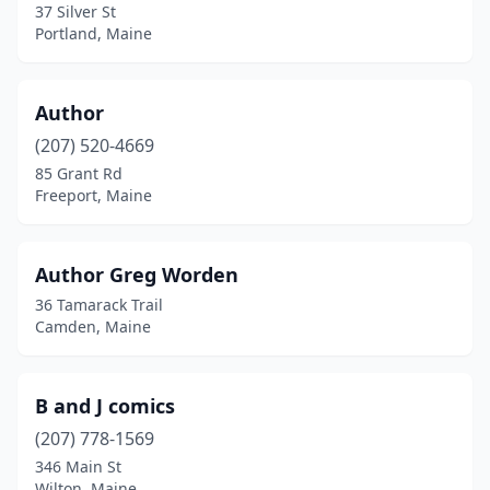
37 Silver St
Norway
(3)
Portland, Maine
Oakland
(1)
Author
Old Orchard Beach
(1)
(207) 520-4669
Orono
(1)
85 Grant Rd
Freeport, Maine
Oxford
(1)
Pittston
(1)
Author Greg Worden
Portland
(18)
36 Tamarack Trail
Camden, Maine
Presque Isle
(4)
Rangeley
(1)
B and J comics
Rockland
(3)
(207) 778-1569
346 Main St
Rockport
(2)
Wilton, Maine