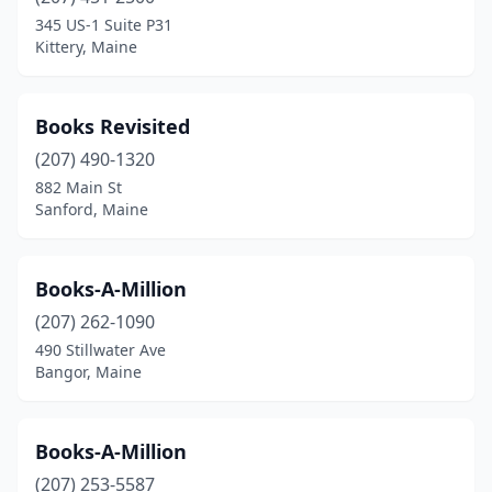
345 US-1 Suite P31
Kittery, Maine
Books Revisited
(207) 490-1320
882 Main St
Sanford, Maine
Books-A-Million
(207) 262-1090
490 Stillwater Ave
Bangor, Maine
Books-A-Million
(207) 253-5587