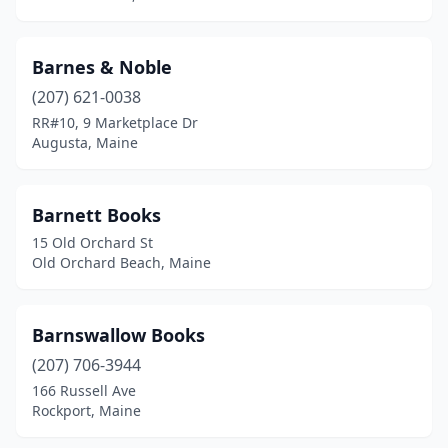
Thorndike
(1)
Topsham
(1)
Barnes & Noble
Unity
(1)
(207) 621-0038
RR#10, 9 Marketplace Dr
Waldoboro
(1)
Augusta, Maine
Wales
(1)
Waterville
(7)
Barnett Books
15 Old Orchard St
Wellington
(1)
Old Orchard Beach, Maine
Wells
(4)
Westbrook
(2)
Barnswallow Books
(207) 706-3944
Wilton
(1)
166 Russell Ave
Rockport, Maine
Windham
(3)