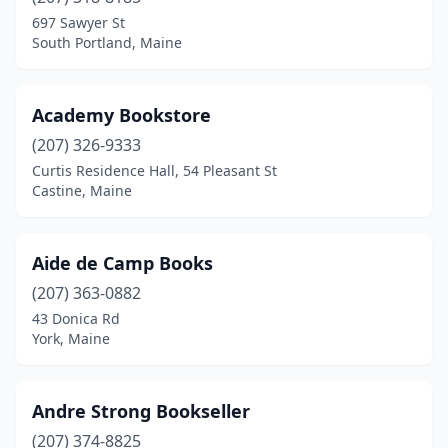
Bucksport
(1)
697 Sawyer St
South Portland, Maine
Calais
(1)
Camden
(5)
Academy Bookstore
Cape Elizabeth
(1)
(207) 326-9333
Curtis Residence Hall, 54 Pleasant St
Castine
(2)
Castine, Maine
Cumberland
(1)
Damariscotta
(2)
Aide de Camp Books
Denmark
(207) 363-0882
(1)
43 Donica Rd
Dexter
(1)
York, Maine
Dover-Foxcroft
(1)
Andre Strong Bookseller
Eastport
(1)
(207) 374-8825