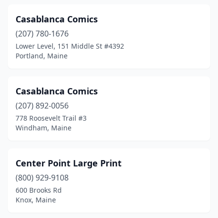
Casablanca Comics
(207) 780-1676
Lower Level, 151 Middle St #4392
Portland, Maine
Casablanca Comics
(207) 892-0056
778 Roosevelt Trail #3
Windham, Maine
Center Point Large Print
(800) 929-9108
600 Brooks Rd
Knox, Maine