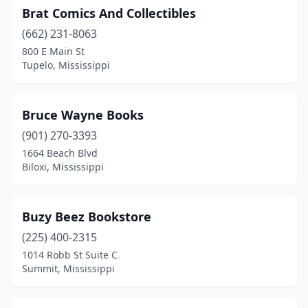
Brat Comics And Collectibles
(662) 231-8063
800 E Main St
Tupelo, Mississippi
Bruce Wayne Books
(901) 270-3393
1664 Beach Blvd
Biloxi, Mississippi
Buzy Beez Bookstore
(225) 400-2315
1014 Robb St Suite C
Summit, Mississippi