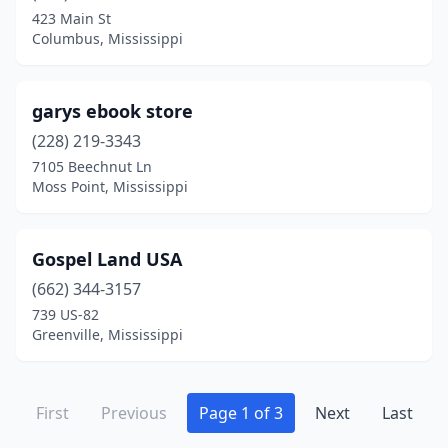
423 Main St
Columbus, Mississippi
garys ebook store
(228) 219-3343
7105 Beechnut Ln
Moss Point, Mississippi
Gospel Land USA
(662) 344-3157
739 US-82
Greenville, Mississippi
First
Previous
Page 1 of 3
Next
Last