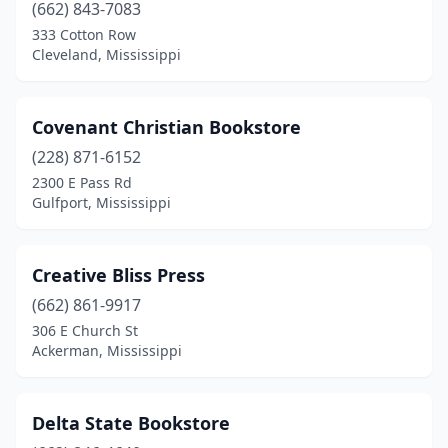
(662) 843-7083
333 Cotton Row
Cleveland, Mississippi
Covenant Christian Bookstore
(228) 871-6152
2300 E Pass Rd
Gulfport, Mississippi
Creative Bliss Press
(662) 861-9917
306 E Church St
Ackerman, Mississippi
Delta State Bookstore