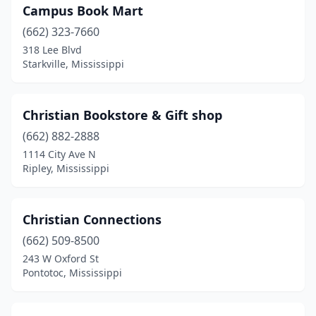
Campus Book Mart
(662) 323-7660
318 Lee Blvd
Starkville, Mississippi
Christian Bookstore & Gift shop
(662) 882-2888
1114 City Ave N
Ripley, Mississippi
Christian Connections
(662) 509-8500
243 W Oxford St
Pontotoc, Mississippi