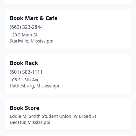
Book Mart & Cafe
(662) 323-2844
120 E Main St
Starkville, Mississippi
Book Rack
(601) 583-1111
105 S 13th Ave
Hattiesburg, Mississippi
Book Store
Eddie M. Smith Student Union, W Broad St
Decatur, Mississippi