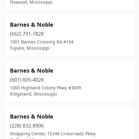
Flowood, Mississippi
Pontotoc
(2)
Poplarville
(1)
Barnes & Noble
(662) 791-7828
Quitman
(1)
1001 Barnes Crossing Rd #104
Tupelo, Mississippi
Raymond
(1)
Ridgeland
(4)
Barnes & Noble
Ripley
(1)
(601) 605-4028
Senatobia
(1)
1000 Highland Colony Pkwy #3009
Ridgeland, Mississippi
Southaven
(1)
Starkville
(2)
Barnes & Noble
Summit
(1)
(228) 832-8906
Shopping Center, 15246 Crossroads Pkwy
Tougaloo
(1)