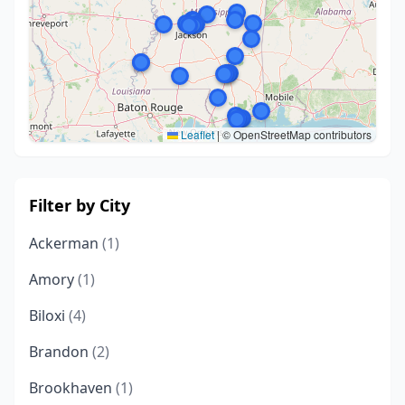
Leaflet
|
© OpenStreetMap contributors
Filter by City
Ackerman
(1)
Amory
(1)
Biloxi
(4)
Brandon
(2)
Brookhaven
(1)