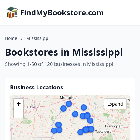
FindMyBookstore.com
Home
/
Mississippi
Bookstores in Mississippi
Showing 1-50 of 120 businesses in Mississippi
Business Locations
+
Expand
−