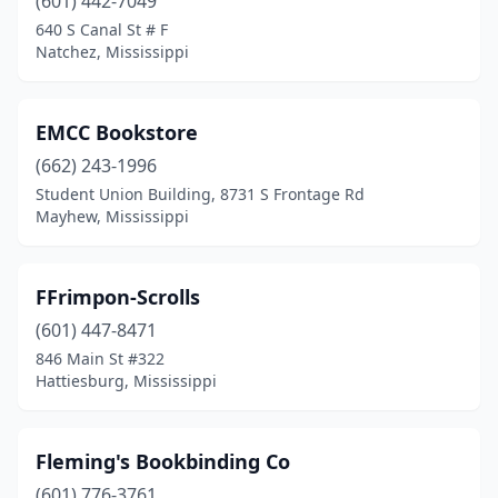
(601) 442-7049
640 S Canal St # F
Natchez, Mississippi
EMCC Bookstore
(662) 243-1996
Student Union Building, 8731 S Frontage Rd
Mayhew, Mississippi
FFrimpon-Scrolls
(601) 447-8471
846 Main St #322
Hattiesburg, Mississippi
Fleming's Bookbinding Co
(601) 776-3761