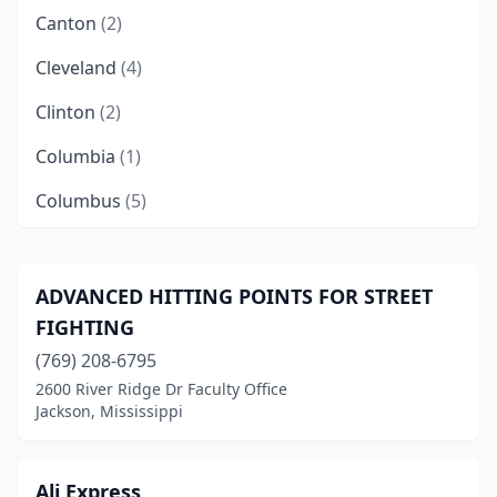
Canton
(2)
Cleveland
(4)
Clinton
(2)
Columbia
(1)
Columbus
(5)
Corinth
(1)
Decatur
(1)
ADVANCED HITTING POINTS FOR STREET
FIGHTING
Florence
(1)
(769) 208-6795
Flowood
(2)
2600 River Ridge Dr Faculty Office
Jackson, Mississippi
Fulton
(1)
Gautier
(1)
Ali Express