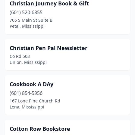
Christian Journey Book & Gift
(601) 520-6855
705 S Main St Suite B
Petal, Mississippi
Christian Pen Pal Newsletter
Co Rd 503
Union, Mississippi
Cookbook A DAy
(601) 854-5956
167 Lone Pine Church Rd
Lena, Mississippi
Cotton Row Bookstore