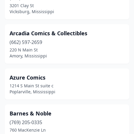
Louisville
(1)
3201 Clay St
Vicksburg, Mississippi
Mayhew
(1)
Meridian
(3)
Arcadia Comics & Collectibles
Mississippi State
(1)
(662) 597-2659
Moss Point
(2)
220 N Main St
Amory, Mississippi
Natchez
(4)
Olive Branch
(1)
Azure Comics
Oxford
(4)
1214 S Main St suite c
Poplarville, Mississippi
Pass Christian
(1)
Pearl
(1)
Barnes & Noble
Petal
(2)
(769) 205-0335
760 MacKenzie Ln
Picayune
(1)