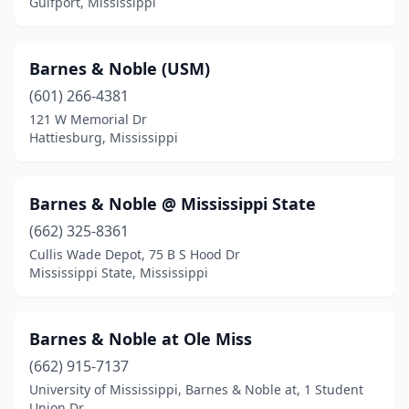
Gulfport, Mississippi
Tunica
(1)
Tupelo
(6)
Barnes & Noble (USM)
(601) 266-4381
Tylertown
(1)
121 W Memorial Dr
Union
(1)
Hattiesburg, Mississippi
University
(1)
Barnes & Noble @ Mississippi State
Vicksburg
(2)
(662) 325-8361
Water Valley
(1)
Cullis Wade Depot, 75 B S Hood Dr
Mississippi State, Mississippi
Waynesboro
(1)
Barnes & Noble at Ole Miss
(662) 915-7137
University of Mississippi, Barnes & Noble at, 1 Student
Union Dr