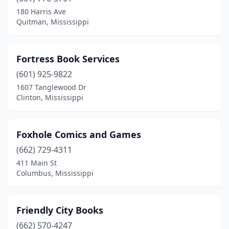
180 Harris Ave
Quitman, Mississippi
Fortress Book Services
(601) 925-9822
1607 Tanglewood Dr
Clinton, Mississippi
Foxhole Comics and Games
(662) 729-4311
411 Main St
Columbus, Mississippi
Friendly City Books
(662) 570-4247