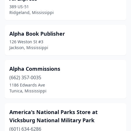
Goodman
(1)
389 US-51
Ridgeland, Mississippi
Greenville
(1)
Greenwood
(2)
Alpha Book Publisher
Grenada
(1)
126 Weston St #3
Jackson, Mississippi
Gulfport
(5)
Hattiesburg
(7)
Alpha Commissions
Indianola
(1)
(662) 357-0035
1186 Edwards Ave
Jackson
(15)
Tunica, Mississippi
Kosciusko
(1)
Laurel
(2)
America's National Parks Store at
Vicksburg National Military Park
Lena
(2)
(601) 634-6286