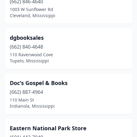
(662) 846-4640
1003 W Sunflower Rd
Cleveland, Mississippi
dgbooksales
(662) 840-4648
110 Ravenwood Cove
Tupelo, Mississippi
Doc's Gospel & Books
(662) 887-4964
110 Main St
Indianola, Mississippi
Eastern National Park Store