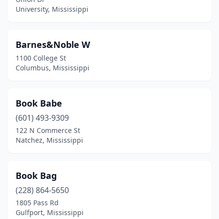
University, Mississippi
Barnes&Noble W
1100 College St
Columbus, Mississippi
Book Babe
(601) 493-9309
122 N Commerce St
Natchez, Mississippi
Book Bag
(228) 864-5650
1805 Pass Rd
Gulfport, Mississippi