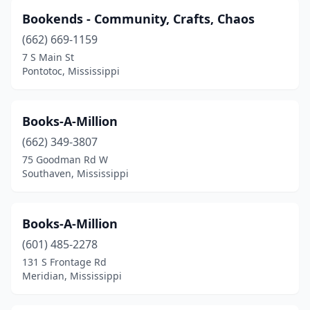
Bookends - Community, Crafts, Chaos
(662) 669-1159
7 S Main St
Pontotoc, Mississippi
Books-A-Million
(662) 349-3807
75 Goodman Rd W
Southaven, Mississippi
Books-A-Million
(601) 485-2278
131 S Frontage Rd
Meridian, Mississippi