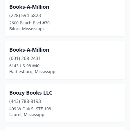
Books-A-Million
(228) 594-6823
2600 Beach Blvd #70
Biloxi, Mississippi
Books-A-Million
(601) 268-2431
6143 US-98 #40
Hattiesburg, Mississippi
Boozy Books LLC
(443) 788-8193
409 W Oak St STE 108
Laurel, Mississippi