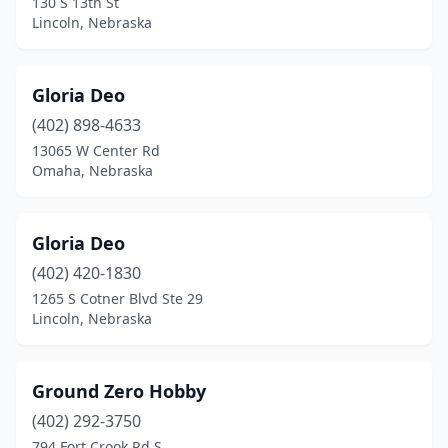
130 S 13th St
Lincoln, Nebraska
Gloria Deo
(402) 898-4633
13065 W Center Rd
Omaha, Nebraska
Gloria Deo
(402) 420-1830
1265 S Cotner Blvd Ste 29
Lincoln, Nebraska
Ground Zero Hobby
(402) 292-3750
794 Fort Crook Rd S