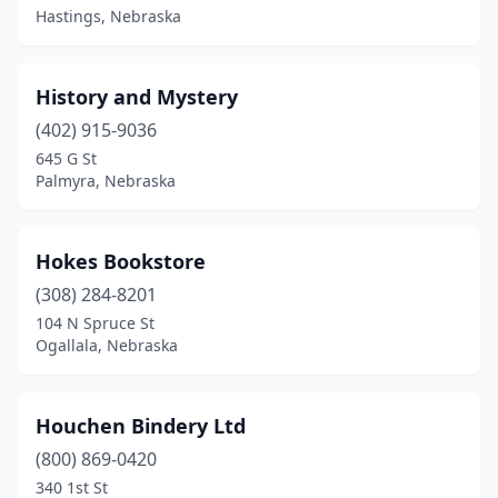
Hastings, Nebraska
History and Mystery
(402) 915-9036
645 G St
Palmyra, Nebraska
Hokes Bookstore
(308) 284-8201
104 N Spruce St
Ogallala, Nebraska
Houchen Bindery Ltd
(800) 869-0420
340 1st St