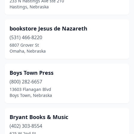
233 N Hastings Ave ste 210
Hastings, Nebraska
bookstore Jesus de Nazareth
(531) 466-8220
6807 Grover St
Omaha, Nebraska
Boys Town Press
(800) 282-6657
13603 Flanagan Blvd
Boys Town, Nebraska
Bryant Books & Music
(402) 303-8554
625 W 2nd St