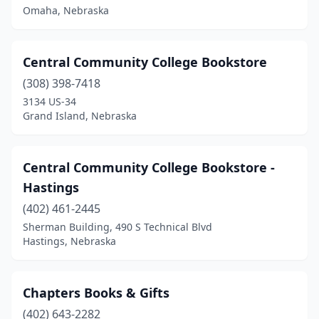
Omaha, Nebraska
Central Community College Bookstore
(308) 398-7418
3134 US-34
Grand Island, Nebraska
Central Community College Bookstore -
Hastings
(402) 461-2445
Sherman Building, 490 S Technical Blvd
Hastings, Nebraska
Chapters Books & Gifts
(402) 643-2282