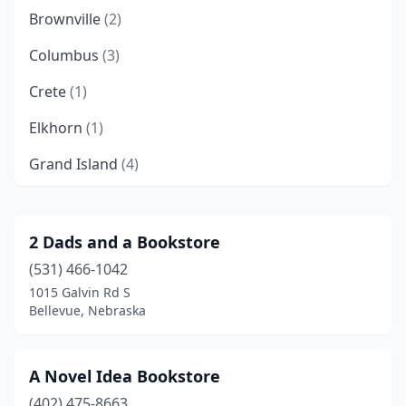
Brownville
(2)
Columbus
(3)
Crete
(1)
Elkhorn
(1)
Grand Island
(4)
Hastings
(5)
Humphrey
(1)
2 Dads and a Bookstore
(531) 466-1042
Kearney
(3)
1015 Galvin Rd S
La Vista
(3)
Bellevue, Nebraska
Lexington
(1)
A Novel Idea Bookstore
Lincoln
(25)
(402) 475-8663