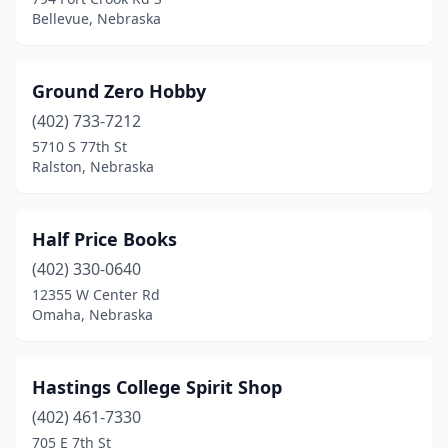
Bellevue, Nebraska
Ground Zero Hobby
(402) 733-7212
5710 S 77th St
Ralston, Nebraska
Half Price Books
(402) 330-0640
12355 W Center Rd
Omaha, Nebraska
Hastings College Spirit Shop
(402) 461-7330
705 E 7th St