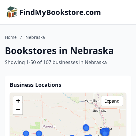
FindMyBookstore.com
Home
/
Nebraska
Bookstores in Nebraska
Showing 1-50 of 107 businesses in Nebraska
Business Locations
+
Expand
−