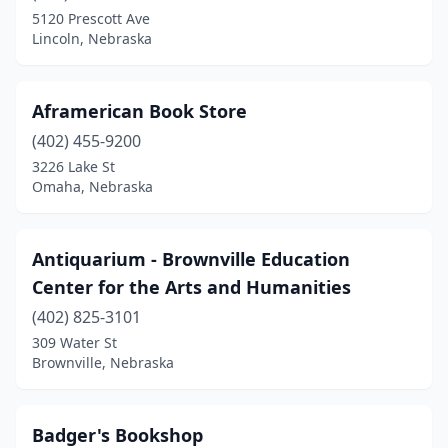
Scottsbluff
(1)
5120 Prescott Ave
Lincoln, Nebraska
Seward
(2)
Tilden
(1)
Aframerican Book Store
Utica
(1)
(402) 455-9200
Valentine
(1)
3226 Lake St
Omaha, Nebraska
Wayne
(2)
York
(2)
Antiquarium - Brownville Education
Center for the Arts and Humanities
(402) 825-3101
309 Water St
Brownville, Nebraska
Badger's Bookshop