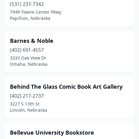
(531) 237-7342
7949 Towne Center Pkwy
Papillion, Nebraska
Barnes & Noble
(402) 691-4557
3333 Oak View Dr
Omaha, Nebraska
Behind The Glass Comic Book Art Gallery
(402) 217-2737
3227 S 13th St
Lincoln, Nebraska
Bellevue University Bookstore