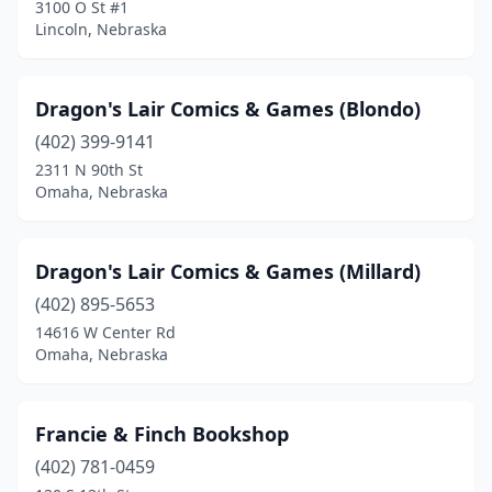
3100 O St #1
Lincoln, Nebraska
Dragon's Lair Comics & Games (Blondo)
(402) 399-9141
2311 N 90th St
Omaha, Nebraska
Dragon's Lair Comics & Games (Millard)
(402) 895-5653
14616 W Center Rd
Omaha, Nebraska
Francie & Finch Bookshop
(402) 781-0459