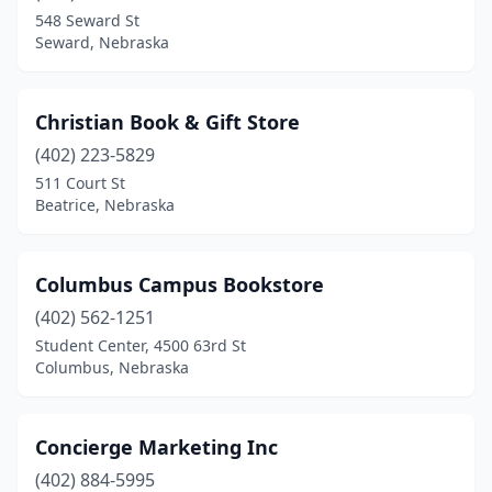
548 Seward St
Seward, Nebraska
Christian Book & Gift Store
(402) 223-5829
511 Court St
Beatrice, Nebraska
Columbus Campus Bookstore
(402) 562-1251
Student Center, 4500 63rd St
Columbus, Nebraska
Concierge Marketing Inc
(402) 884-5995