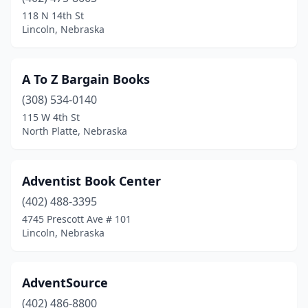
Mccook
(1)
118 N 14th St
Lincoln, Nebraska
Milford
(1)
Norfolk
(1)
A To Z Bargain Books
North Platte
(3)
(308) 534-0140
115 W 4th St
O'neill
(1)
North Platte, Nebraska
Ogallala
(1)
Omaha
(27)
Adventist Book Center
Palmyra
(402) 488-3395
(1)
4745 Prescott Ave # 101
Papillion
(2)
Lincoln, Nebraska
Plattsmouth
(1)
AdventSource
Ralston
(1)
(402) 486-8800