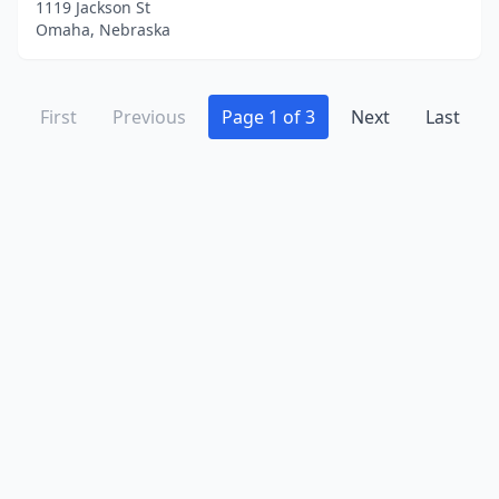
1119 Jackson St
Omaha, Nebraska
First
Previous
Page 1 of 3
Next
Last