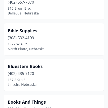
(402) 557-7070
815 Bruin Blvd
Bellevue, Nebraska
Bible Supplies
(308) 532-4199
1927 W A St
North Platte, Nebraska
Bluestem Books
(402) 435-7120
137 S 9th St
Lincoln, Nebraska
Books And Things