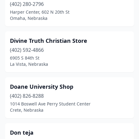
(402) 280-2796
Harper Center, 602 N 20th St
Omaha, Nebraska
Divine Truth Christian Store
(402) 592-4866
6905 S 84th St
La Vista, Nebraska
Doane University Shop
(402) 826-8288
1014 Boswell Ave Perry Student Center
Crete, Nebraska
Don teja