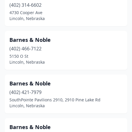
(402) 314-6602
4730 Cooper Ave
Lincoln, Nebraska
Barnes & Noble
(402) 466-7122
5150 O St
Lincoln, Nebraska
Barnes & Noble
(402) 421-7979
SouthPointe Pavilions 2910, 2910 Pine Lake Rd
Lincoln, Nebraska
Barnes & Noble