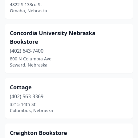
4822 S 133rd St
Omaha, Nebraska
Concordia University Nebraska
Bookstore
(402) 643-7400
800 N Columbia Ave
Seward, Nebraska
Cottage
(402) 563-3369
3215 14th St
Columbus, Nebraska
Creighton Bookstore