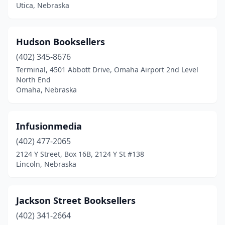
Utica, Nebraska
Hudson Booksellers
(402) 345-8676
Terminal, 4501 Abbott Drive, Omaha Airport 2nd Level
North End
Omaha, Nebraska
Infusionmedia
(402) 477-2065
2124 Y Street, Box 16B, 2124 Y St #138
Lincoln, Nebraska
Jackson Street Booksellers
(402) 341-2664