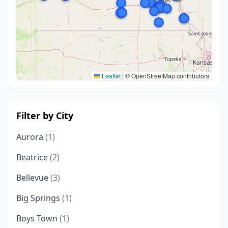
Leaflet
|
© OpenStreetMap contributors
Filter by City
Aurora
(1)
Beatrice
(2)
Bellevue
(3)
Big Springs
(1)
Boys Town
(1)