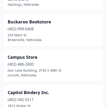
Hastings, Nebraska
Buckaroo Bookstore
(402) 999-6408
224 Main St
Brownville, Nebraska
Campus Store
(402) 486-2600
Don Love Building, 3745 S 48th St
Lincoln, Nebraska
Capitol Bindery Inc.
(402) 342-5511
1812 Vinton St